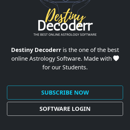
Destiny Decoderr
is the one of the best
online Astrology Software. Made with
for our Students.
SUBSCRIBE NOW
SOFTWARE LOGIN