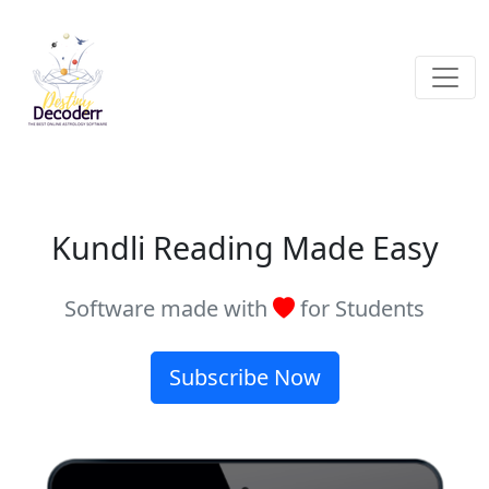
Kundli Reading Made Easy
Software made with
for Students
Subscribe Now