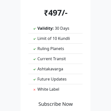
₹497/-
Validity:
30 Days
Limit of 10 Kundli
Ruling Planets
Current Transit
Ashtakavarga
Future Updates
White Label
Subscribe Now