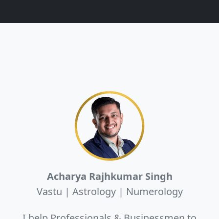
Acharya Rajhkumar Singh
Vastu | Astrology | Numerology
I help Professionals & Businessmen to