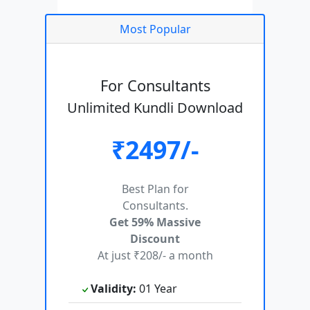
Most Popular
For Consultants
Unlimited Kundli Download
₹2497/-
Best Plan for
Consultants.
Get 59% Massive
Discount
At just ₹208/- a month
Validity:
01 Year