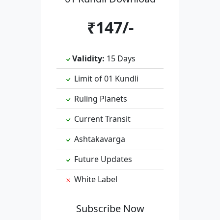
₹147/-
Validity:
15 Days
Limit of 01 Kundli
Ruling Planets
Current Transit
Ashtakavarga
Future Updates
White Label
Subscribe Now