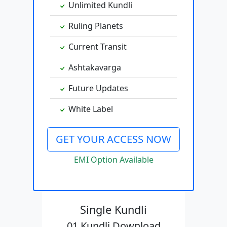
Unlimited Kundli
Ruling Planets
Current Transit
Ashtakavarga
Future Updates
White Label
GET YOUR ACCESS NOW
EMI Option Available
Single Kundli
01 Kundli Download