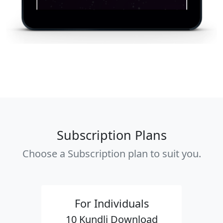
Subscription Plans
Choose a Subscription plan to suit you.
For Individuals
10 Kundli Download